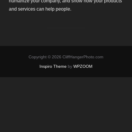
humanize your company, and show how your products
and services can help people.
Copyright © 2026 CliffHangerPhoto.com
Inspiro Theme
by
WPZOOM