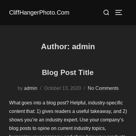
Skip
Search
CliffHangerPhoto.com
to
TOGGLE
for:
content
Author:
admin
Blog Post Title
Posted
by
admin
October 13, 2020
No Comments
on
What goes into a blog post? Helpful, industry-specific
content that: 1) gives readers a useful takeaway, and 2)
shows you’re an industry expert. Use your company’s
blog posts to opine on current industry topics,